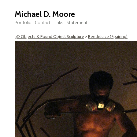
Michael D. Moore
Portfolio
Contact
Links
Statement
3D Objects & Found Object Sculpture
>
BeetleJuice (*pairing)