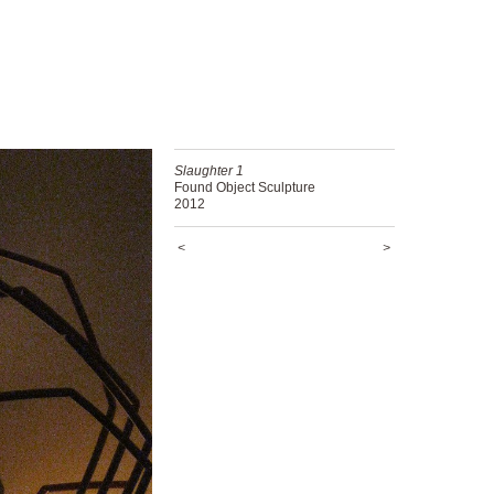
Slaughter 1
Found Object Sculpture
2012
<
>