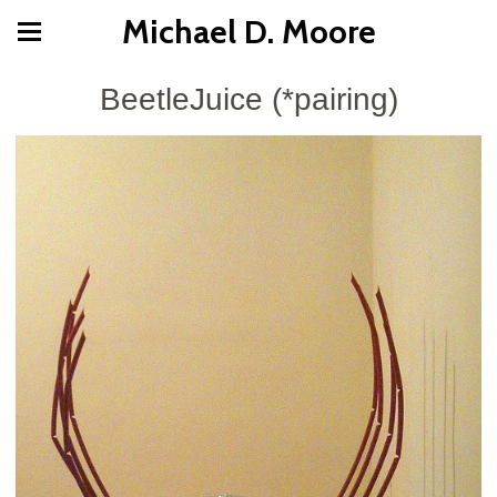
Michael D. Moore
BeetleJuice (*pairing)