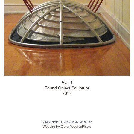
Evo 4
Found Object Sculpture
2012
© MICHAEL DONOVAN MOORE
Website by OtherPeoplesPixels