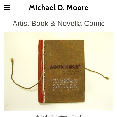
Michael D. Moore
Artist Book & Novella Comic
Artist Book: Artifact - View 3