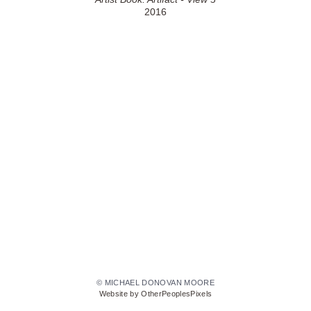
2016
© MICHAEL DONOVAN MOORE
Website by OtherPeoplesPixels