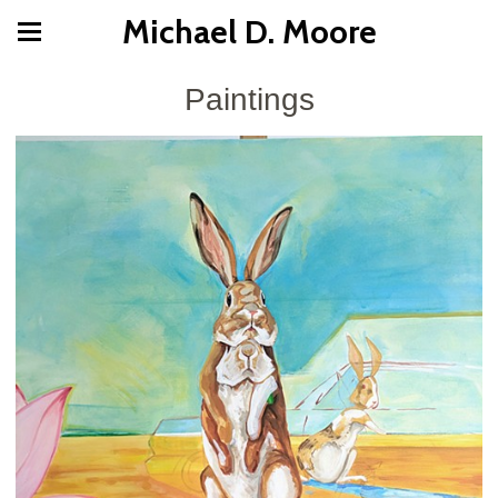
Michael D. Moore
Paintings