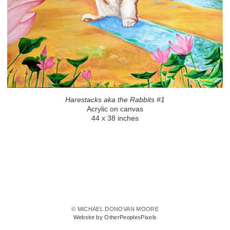
Harestacks aka the Rabbits #1
Acrylic on canvas
44 x 38 inches
© MICHAEL DONOVAN MOORE
Website by OtherPeoplesPixels